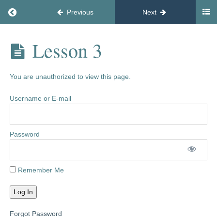
Return to course: Main $47
Previous
Next
Welcome
What's
Main
Lesson 3
Coming
$47
Up
You are unauthorized to view this page.
New
Feature
Username or E-mail
Facebook
Community
Password
Tools
and
Remember Me
Resources
Phase
1
Forgot Password